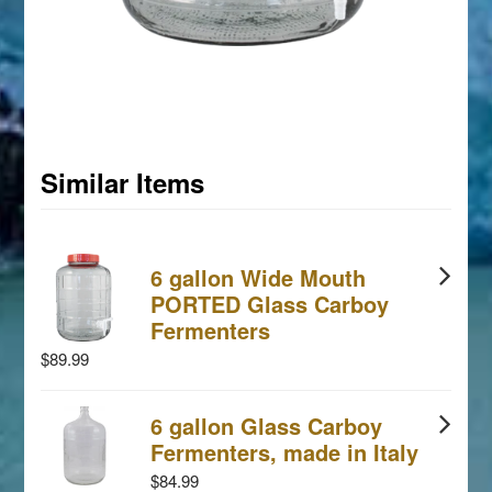
Similar Items
6 gallon Wide Mouth
PORTED Glass Carboy
Fermenters
$89.99
6 gallon Glass Carboy
Fermenters, made in Italy
$84.99