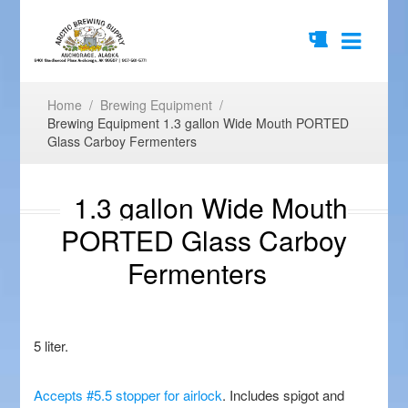
Home
/
Brewing Equipment
/
Brewing Equipment 1.3 gallon Wide Mouth PORTED
Glass Carboy Fermenters
1.3 gallon Wide Mouth
PORTED Glass Carboy
Fermenters
5 liter.
Accepts #5.5 stopper for airlock
. Includes spigot and