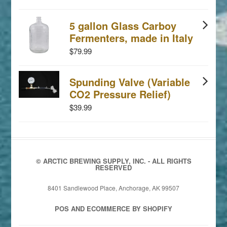
5 gallon Glass Carboy
Fermenters, made in Italy
$79.99
Spunding Valve (Variable
CO2 Pressure Relief)
$39.99
© ARCTIC BREWING SUPPLY, INC. - ALL RIGHTS
RESERVED
8401 Sandlewood Place, Anchorage, AK 99507
POS
AND
ECOMMERCE BY SHOPIFY