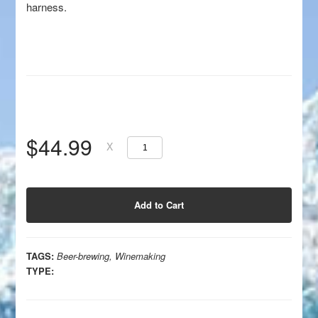
harness.
$44.99
X
TAGS:
Beer-brewing
,
Winemaking
TYPE: