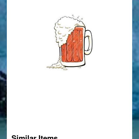
Similar Items