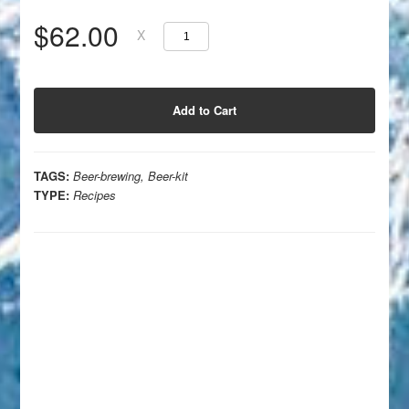
$62.00
X
TAGS:
Beer-brewing
,
Beer-kit
TYPE:
Recipes