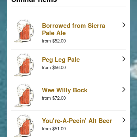
Borrowed from Sierra
Pale Ale
from $52.00
Peg Leg Pale
from $56.00
Wee Willy Bock
from $72.00
You're-A-Peein' Alt Beer
from $51.00