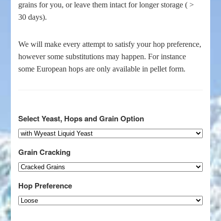
grains for you, or leave them intact for longer storage ( >
30 days).
We will make every attempt to satisfy your hop preference,
however some substitutions may happen. For instance
some European hops are only available in pellet form.
Select Yeast, Hops and Grain Option
Grain Cracking
Hop Preference