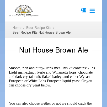
Home
/
Beer Recipe Kits
/
Beer Recipe Kits Nut House Brown Ale
Nut House Brown Ale
Smooth, rich and nutty-Drink me! This kit contains: 7 lbs.
Light malt extract, Perle and Willamette hops; chocolate
and dark crystal malt; flaked barley; and either Wyeast
European or White Labs European liquid yeast. Or you
can choose dry yeast below.
You can also choose wether or not we should crack the